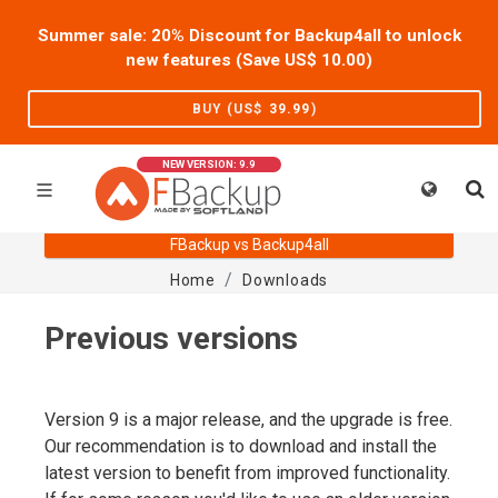
Summer sale: 20% Discount for Backup4all to unlock
new features (Save US$
10.00
)
BUY (US$
39.99
)
NEW VERSION: 9.9
FBackup vs Backup4all
Home
Downloads
Previous versions
Version 9 is a major release, and the upgrade is free.
Our recommendation is to download and install the
latest version to benefit from improved functionality.