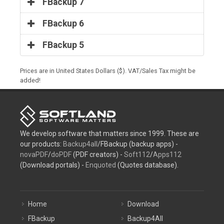
FBackup 7
FBackup 6
FBackup 5
Prices are in United States Dollars ($). VAT/Sales Tax might be
added!
We develop software that matters since 1999. These are
our products:
Backup4all
/FBackup (backup apps) -
novaPDF
/
doPDF
(PDF creators) -
Soft112
/
Apps112
(Download portals) -
Enquoted
(Quotes database).
Home
Download
FBackup
Backup4All