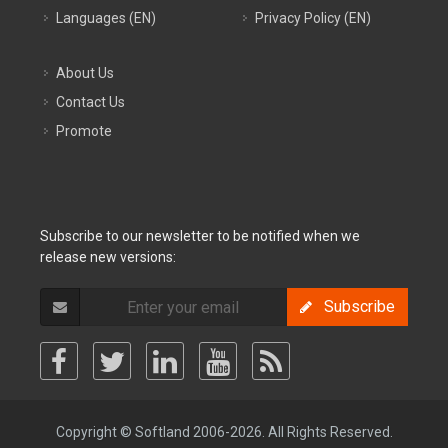
Languages (EN)
Privacy Policy (EN)
About Us
Contact Us
Promote
Subscribe to our newsletter to be notified when we
release new versions:
Subscribe
Copyright © Softland 2006-2026. All Rights Reserved.