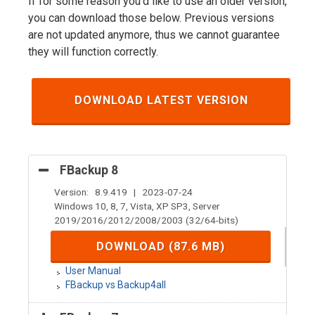
If for some reason you'd like to use an older version,
you can download those below. Previous versions
are not updated anymore, thus we cannot guarantee
they will function correctly.
DOWNLOAD LATEST VERSION
FBackup 8
Version: 8.9.419 | 2023-07-24
Windows 10, 8, 7, Vista, XP SP3, Server
2019/2016/2012/2008/2003 (32/64-bits)
DOWNLOAD (87.6 MB)
User Manual
FBackup vs Backup4all